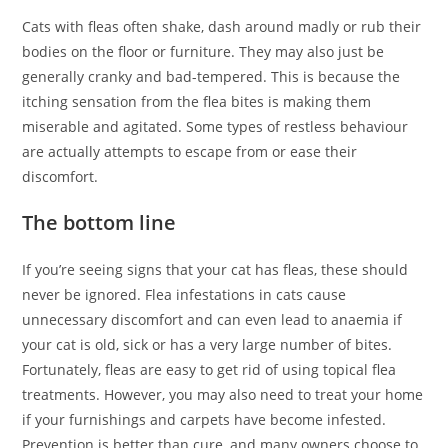
Cats with fleas often shake, dash around madly or rub their
bodies on the floor or furniture. They may also just be
generally cranky and bad-tempered. This is because the
itching sensation from the flea bites is making them
miserable and agitated. Some types of restless behaviour
are actually attempts to escape from or ease their
discomfort.
The bottom line
If you’re seeing signs that your cat has fleas, these should
never be ignored. Flea infestations in cats cause
unnecessary discomfort and can even lead to anaemia if
your cat is old, sick or has a very large number of bites.
Fortunately, fleas are easy to get rid of using topical flea
treatments. However, you may also need to treat your home
if your furnishings and carpets have become infested.
Prevention is better than cure, and many owners choose to