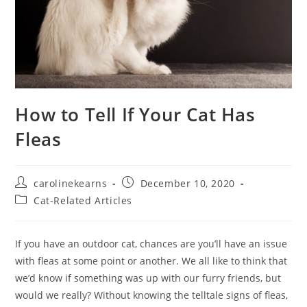
How to Tell If Your Cat Has
Fleas
Post
Post
carolinekearns
December 10, 2020
author:
published:
Post
Cat-Related Articles
category:
If you have an outdoor cat, chances are you’ll have an issue
with fleas at some point or another. We all like to think that
we’d know if something was up with our furry friends, but
would we really? Without knowing the telltale signs of fleas,