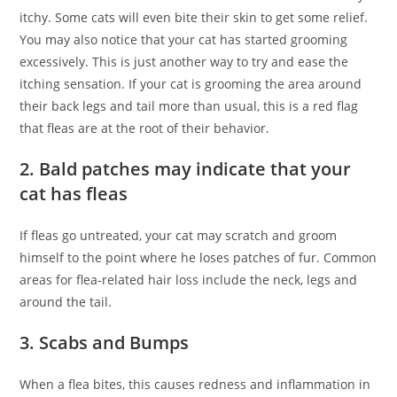
itchy. Some cats will even bite their skin to get some relief.
You may also notice that your cat has started grooming
excessively. This is just another way to try and ease the
itching sensation. If your cat is grooming the area around
their back legs and tail more than usual, this is a red flag
that fleas are at the root of their behavior.
2. Bald patches may indicate that your
cat has fleas
If fleas go untreated, your cat may scratch and groom
himself to the point where he loses patches of fur. Common
areas for flea-related hair loss include the neck, legs and
around the tail.
3. Scabs and Bumps
When a flea bites, this causes redness and inflammation in