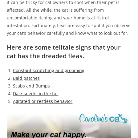
it can be tricky for cat owners to spot when their pet is
affected. All the while, the cat is suffering from
uncomfortable itching and your home is at risk of
infestation. Fortunately, fleas are easy to spot if you observe
your cat’s behavior carefully and know what to look out for.
Here are some telltale signs that your
cat has the dreaded fleas.
Constant scratching and grooming
Bald patches
Scabs and Bumps
Dark specks in the fur
Agitated or restless behavior