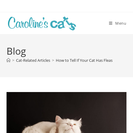
Skip
to
content
Menu
Blog
>
Cat-Related Articles
>
How to Tell If Your Cat Has Fleas