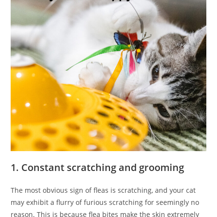
1. Constant scratching and grooming
The most obvious sign of fleas is scratching, and your cat
may exhibit a flurry of furious scratching for seemingly no
reason. This is because flea bites make the skin extremely