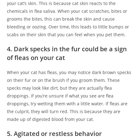
your cat’s skin. This is because cat skin reacts to the
chemicals in flea saliva. When your cat scratches, bites or
grooms the bites, this can break the skin and cause
bleeding or oozing. Over time, this leads to little bumps or
scabs on their skin that you can feel when you pet them.
4. Dark specks in the fur could be a sign
of fleas on your cat
When your cat has fleas, you may notice dark brown specks
on their fur or on the brush if you groom them. These
specks may look like dirt, but they are actually flea
droppings. If you’re unsure if what you see are flea
droppings, try wetting them with a little water. If fleas are
the culprit, they will turn red. This is because they are
made up of digested blood from your cat.
5. Agitated or restless behavior