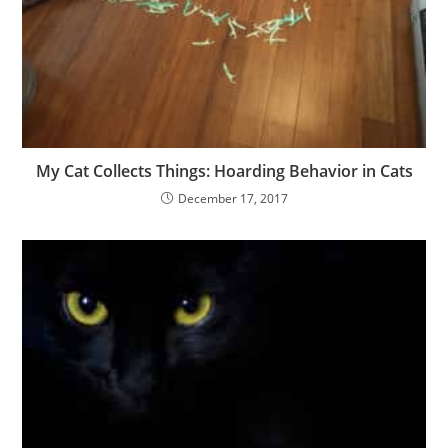
My Cat Collects Things: Hoarding Behavior in Cats
December 17, 2017