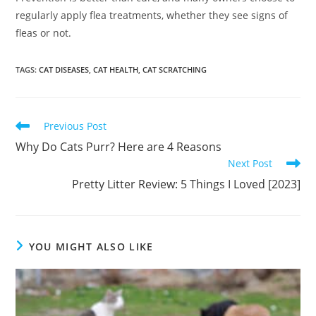
regularly apply flea treatments, whether they see signs of
fleas or not.
TAGS
:
CAT DISEASES
,
CAT HEALTH
,
CAT SCRATCHING
Read
Previous Post
more
Why Do Cats Purr? Here are 4 Reasons
articles
Next Post
Pretty Litter Review: 5 Things I Loved [2023]
YOU MIGHT ALSO LIKE