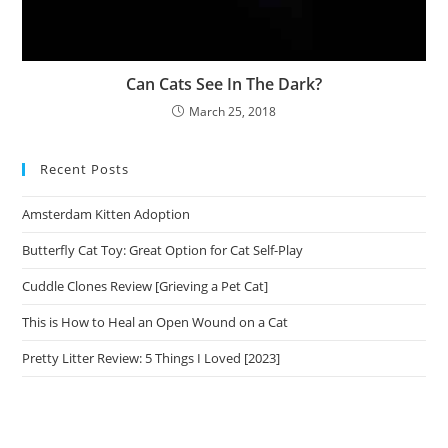
Can Cats See In The Dark?
March 25, 2018
Recent Posts
Amsterdam Kitten Adoption
Butterfly Cat Toy: Great Option for Cat Self-Play
Cuddle Clones Review [Grieving a Pet Cat]
This is How to Heal an Open Wound on a Cat
Pretty Litter Review: 5 Things I Loved [2023]