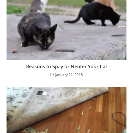
Reasons to Spay or Neuter Your Cat
January 21, 2018