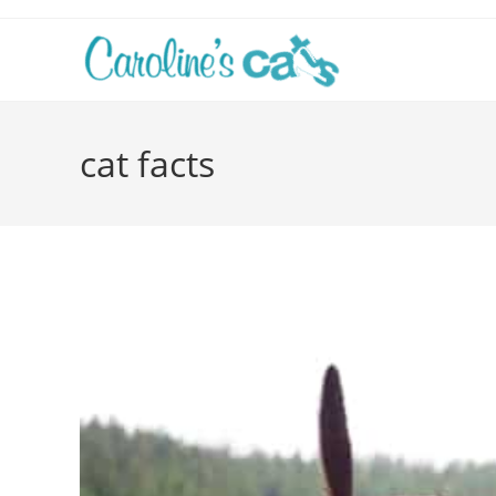
Skip
to
content
cat facts