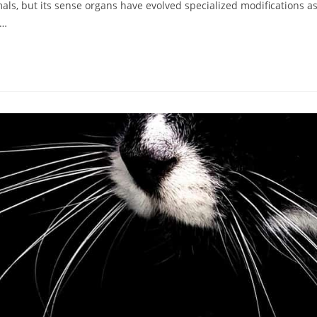
mals, but its sense organs have evolved specialized modifications a
n…