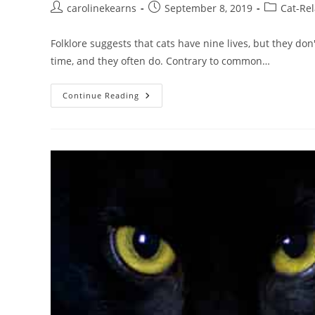
Post
Post
Post
carolinekearns
September 8, 2019
Cat-Rel
author:
published:
category:
Folklore suggests that cats have nine lives, but they don
time, and they often do. Contrary to common…
Can
Continue Reading
Cats
Survive
A
Fall
From
Any
Height?