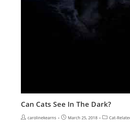
Can Cats See In The Dark?
Post
Post
Post
carolinekearns
March 25, 2018
Cat-Relate
author:
published:
category: