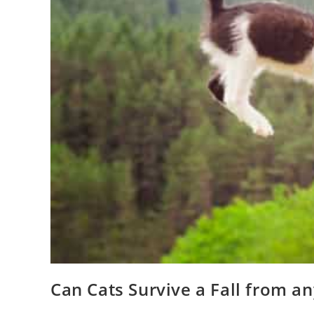
Can Cats Survive a Fall from a