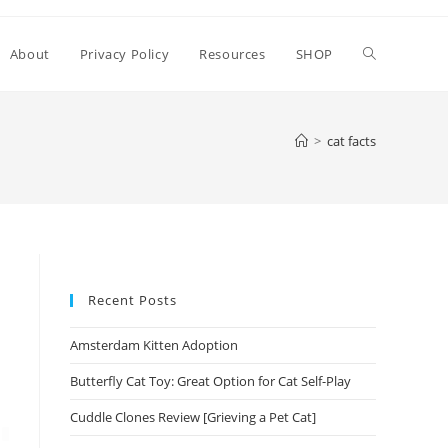
Toggle
About
Privacy Policy
Resources
SHOP
website
>
cat facts
search
Recent Posts
Amsterdam Kitten Adoption
Butterfly Cat Toy: Great Option for Cat Self-Play
Cuddle Clones Review [Grieving a Pet Cat]