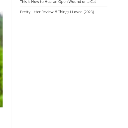
This is How to Heal an Open Wound on a Cat
Pretty Litter Review: 5 Things I Loved [2023]