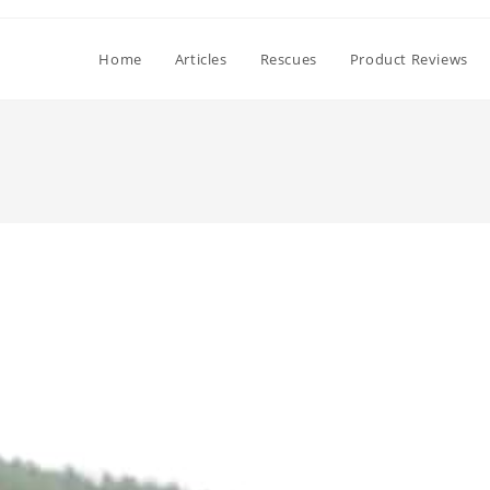
Home
Articles
Rescues
Product Reviews