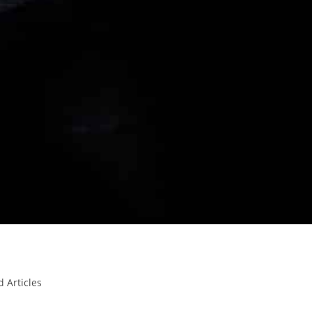
d Articles