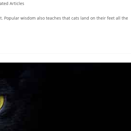
ated Articles
't. Popular wisdom also teaches that cats land on their feet all the