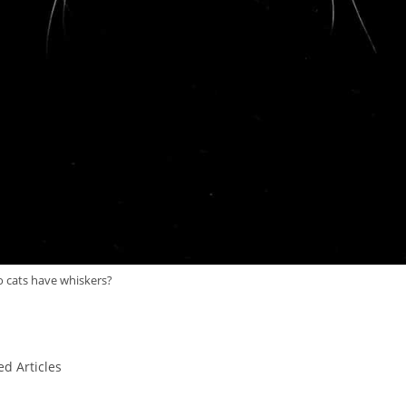
 cats have whiskers?
ed Articles