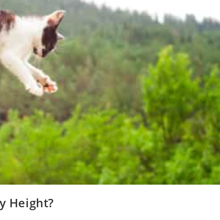
ny Height?