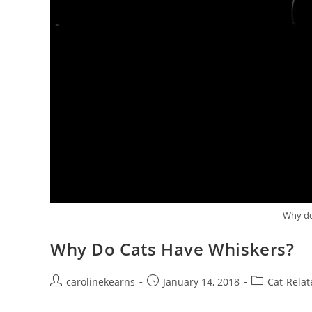
Why do
Why Do Cats Have Whiskers?
Post
Post
Post
carolinekearns
January 14, 2018
Cat-Relat
author:
published:
category: