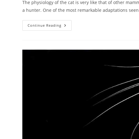
The physiology of the cat is very like that of other mam
a hunter. One of the most remarkable adaptations see
Can
Continue Reading
Cats
See
In
The
Dark?